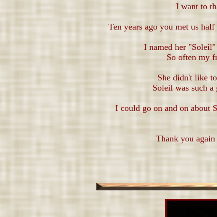
I want to t
Ten years ago you met us hal
I named her "Soleil"
So often my fr
She didn't like 
Soleil was such a 
I could go on and on about S
Thank you again 